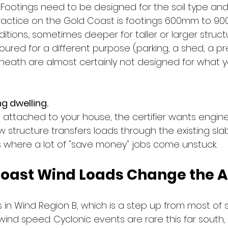
y. Footings need to be designed for the soil type an
practice on the Gold Coast is footings 600mm to 
ions, sometimes deeper for taller or larger structur
oured for a different purpose (parking, a shed, a pr
neath are almost certainly not designed for what 
ng dwelling.
ng attached to your house, the certifier wants engin
structure transfers loads through the existing slab
is where a lot of "save money" jobs come unstuck.
oast Wind Loads Change the 
s in Wind Region B, which is a step up from most of 
 wind speed. Cyclonic events are rare this far south,