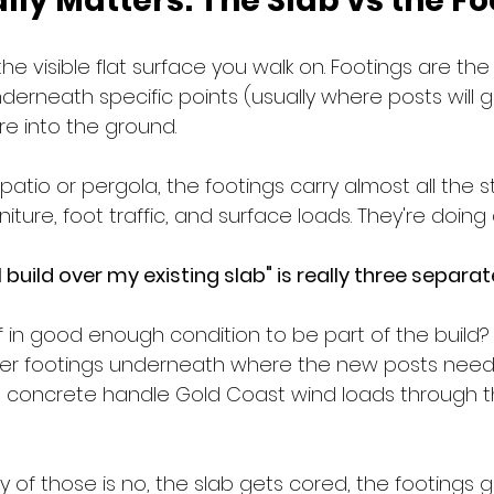
ly Matters: The Slab vs the Fo
the visible flat surface you walk on. Footings are th
erneath specific points (usually where posts will g
re into the ground.
patio or pergola, the footings carry almost all the st
niture, foot traffic, and surface loads. They're doing 
 build over my existing slab" is really three separa
elf in good enough condition to be part of the build?
per footings underneath where the new posts need
ing concrete handle Gold Coast wind loads through 
y of those is no, the slab gets cored, the footings go