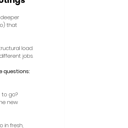
otings
e deeper 
o) that 
ructural load. 
different jobs.
te questions:
 to go?
the new 
 in fresh, 