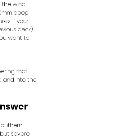
d the wind 
900mm deep 
es. If your 
evious deck) 
you want to 
eering that 
 and into the 
Answer
southern 
 but severe 