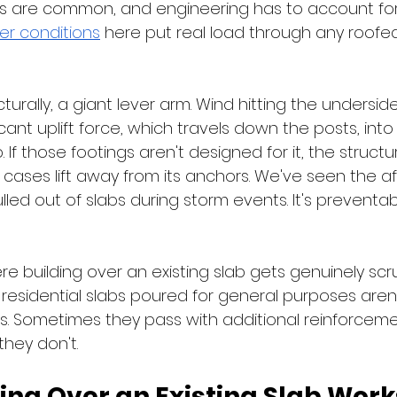
 are common, and engineering has to account for i
er conditions
 here put real load through any roofe
ucturally, a giant lever arm. Wind hitting the undersid
cant uplift force, which travels down the posts, into 
 If those footings aren't designed for it, the structur
e cases lift away from its anchors. We've seen the a
ulled out of slabs during storm events. It's preventab
ere building over an existing slab gets genuinely scr
d residential slabs poured for general purposes are
ads. Sometimes they pass with additional reinforceme
they don't.
ing Over an Existing Slab Work