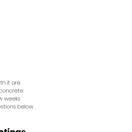
h it are.
concrete 
ew weeks 
estions below 