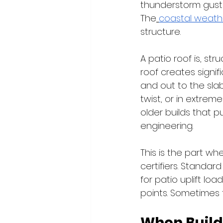
thunderstorm gusts
The
coastal weath
structure.
A patio roof is, str
roof creates signifi
and out to the slab.
twist, or in extrem
older builds that p
engineering.
This is the part wh
certifiers. Standar
for patio uplift lo
points. Sometimes 
When Build