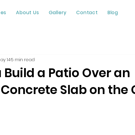
ces
About Us
Gallery
Contact
Blog
ay 14
5 min read
Build a Patio Over an
 Concrete Slab on the 