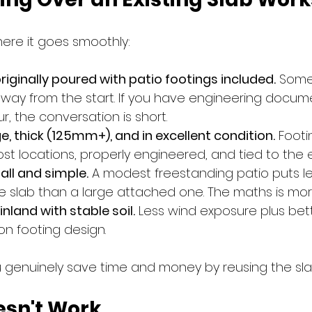
ere it goes smoothly:
riginally poured with patio footings included.
 Some
s way from the start. If you have engineering docum
ur, the conversation is short.
ge, thick (125mm+), and in excellent condition.
 Foot
ost locations, properly engineered, and tied to the ex
all and simple.
 A modest freestanding patio puts le
slab than a large attached one. The maths is more
 inland with stable soil.
 Less wind exposure plus bet
 on footing design.
u genuinely save time and money by reusing the sla
esn't Work