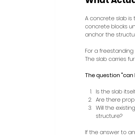
What Actual
A concrete slab is 
concrete blocks und
anchor the structu
For a freestanding 
The slab carries fur
The question "can I
Is the slab its
Are there pro
Will the exist
structure?
If the answer to an