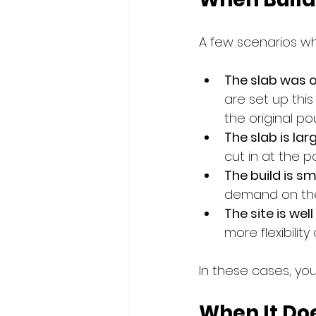
A few scenarios wh
The slab was o
are set up thi
the original po
The slab is lar
cut in at the p
The build is sm
demand on the 
The site is well
more flexibility
In these cases, yo
When It Do