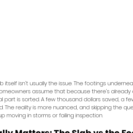
itself isn't usually the issue. The footings underneat
omeowners assume that because there's already 
l part is sorted. A few thousand dollars saved, a f
d. The reality is more nuanced, and skipping the qu
p moving in storms or failing inspection.