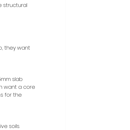
e structural 
b, they want 
75mm slab 
ten want a core 
 for the 
e soils. 