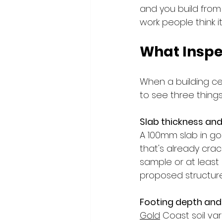
and you build from t
work people think it 
What Inspe
When a building cer
to see three things
Slab thickness and 
A 100mm slab in goo
that's already crac
sample or at least
proposed structure
Footing depth and
Gold
 Coast soil va