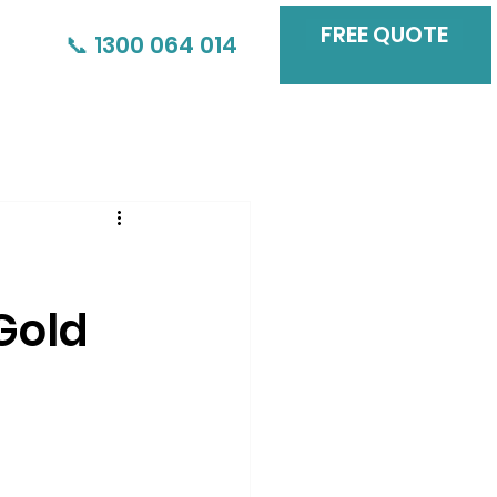
FREE QUOTE
📞 1300 064 014
Gold