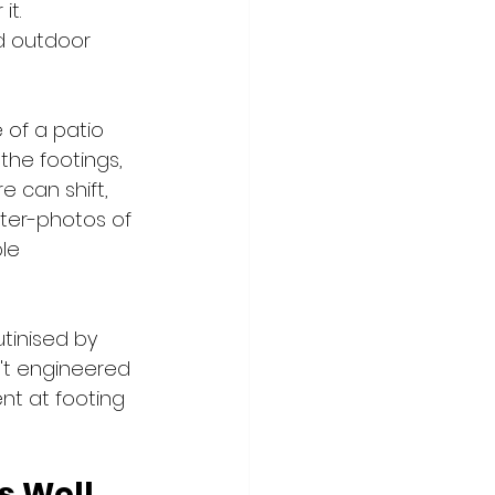
t. 
d outdoor 
e of a patio 
the footings, 
e can shift, 
fter-photos of 
le 
utinised by 
n't engineered 
nt at footing 
s Well