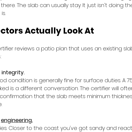
here. The slab can usually stay. It just isn't doing th
is.
ctors Actually Look At
tifier reviews a patio plan that uses an existing sla
:
integrity.
d condition is generally fine for surface duties. A 
ked is a different conversation. The certifier will of
 confirmation that the slab meets minimum thickness
.
 
engineering.
ries. Closer to the coast you've got sandy and reactiv