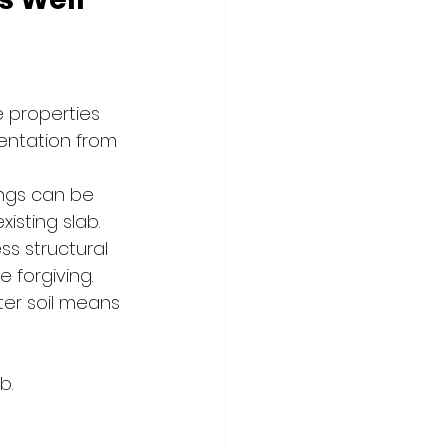
 properties 
entation from 
ings can be 
isting slab.
ss structural 
 forgiving.
ter soil means 
b.