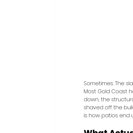
Sometimes. The slab 
Most Gold Coast h
down, the structura
shaved off the buil
is how patios end u