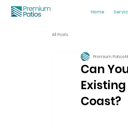
Home
Servi
All Posts
Premium Patios
M
Can You 
Existing
Coast?