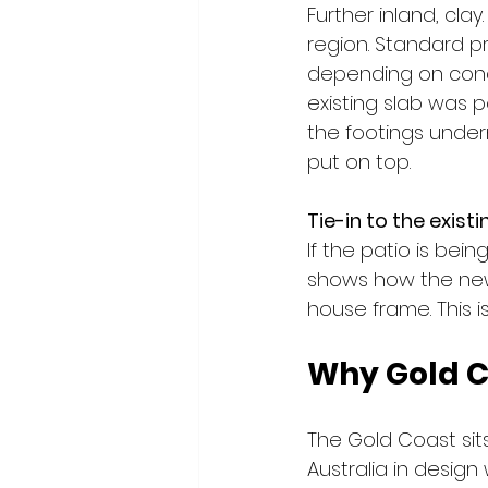
Further inland, cla
region. Standard 
depending on condit
existing slab was p
the footings under
put on top.
Tie-in to the existi
If the patio is bei
shows how the new 
house frame. This 
Why Gold C
The Gold Coast sit
Australia in design