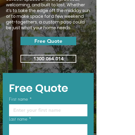
welcoming, and built to last. Whether
it’s to take the edge off the midday sun
or to make space for a few weekend
get-togethers, a custom patio could
be just what your home needs.
Free Quote
1300 064 014
Free Quote
First name
*
Last name
*