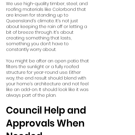
We use high-quality timber, steel, and
roofing materials like Colorbond that
are known for standing up to
Queensland’s climate. It’s not just
about keeping the rain off or letting a
bit of breeze through. It’s about
creating something that lasts,
something you don’t have to
constantly worry about.
You might be after an open patio that
filters the sunlight or a fully roofed
structure for year-round use. Either
way, the end result should blend with
your home’s architecture and not feel
like an add-on. It should look like it was
always part of the plan.
Council Help and
Approvals When