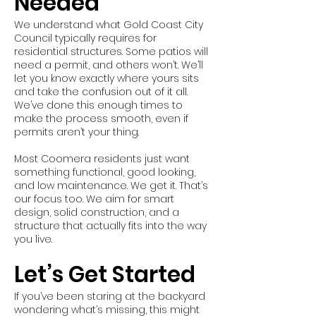
Needed
We understand what Gold Coast City
Council typically requires for
residential structures. Some patios will
need a permit, and others won’t. We’ll
let you know exactly where yours sits
and take the confusion out of it all.
We’ve done this enough times to
make the process smooth, even if
permits aren’t your thing.
Most Coomera residents just want
something functional, good looking,
and low maintenance. We get it. That’s
our focus too. We aim for smart
design, solid construction, and a
structure that actually fits into the way
you live.
Let’s Get Started
If you’ve been staring at the backyard
wondering what’s missing, this might