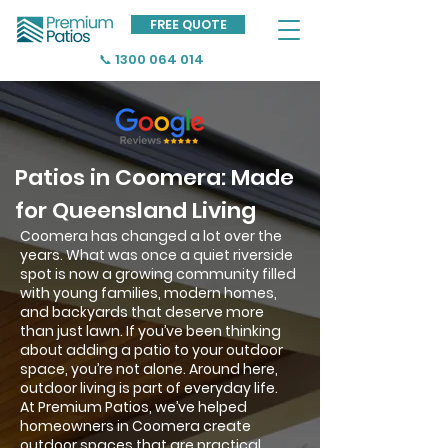
FREE QUOTE
📞 1300 064 014
Patios in Coomera: Made
for Queensland Living
Coomera has changed a lot over the
years. What was once a quiet riverside
spot is now a growing community filled
with young families, modern homes,
and backyards that deserve more
than just lawn. If you’ve been thinking
about adding a patio to your outdoor
space, you’re not alone. Around here,
outdoor living is part of everyday life.
At Premium Patios, we’ve helped
homeowners in Coomera create
outdoor spaces that are practical,