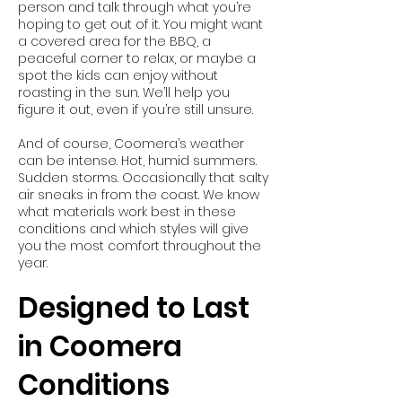
person and talk through what you’re
hoping to get out of it. You might want
a covered area for the BBQ, a
peaceful corner to relax, or maybe a
spot the kids can enjoy without
roasting in the sun. We’ll help you
figure it out, even if you’re still unsure.
And of course, Coomera’s weather
can be intense. Hot, humid summers.
Sudden storms. Occasionally that salty
air sneaks in from the coast. We know
what materials work best in these
conditions and which styles will give
you the most comfort throughout the
year.
Designed to Last
in Coomera
Conditions