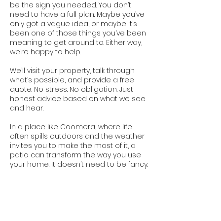
be the sign you needed. You don’t
need to have a full plan. Maybe you’ve
only got a vague idea, or maybe it’s
been one of those things you’ve been
meaning to get around to. Either way,
we’re happy to help.
We’ll visit your property, talk through
what’s possible, and provide a free
quote. No stress. No obligation. Just
honest advice based on what we see
and hear.
In a place like Coomera, where life
often spills outdoors and the weather
invites you to make the most of it, a
patio can transform the way you use
your home. It doesn’t need to be fancy.
It just needs to be right. And that’s
exactly what we build.
Contact Us Today