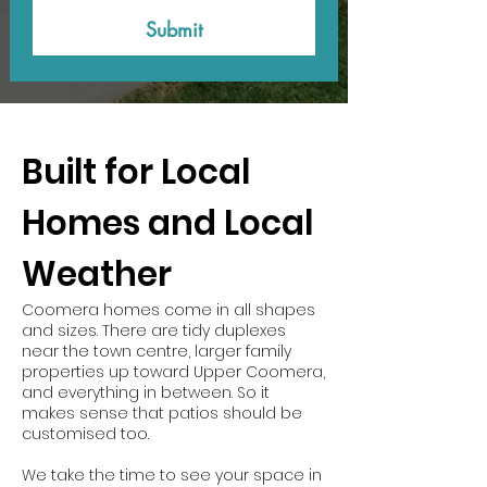
Submit
Built for Local
Homes and Local
Weather
Coomera homes come in all shapes
and sizes. There are tidy duplexes
near the town centre, larger family
properties up toward Upper Coomera,
and everything in between. So it
makes sense that patios should be
customised too.
We take the time to see your space in