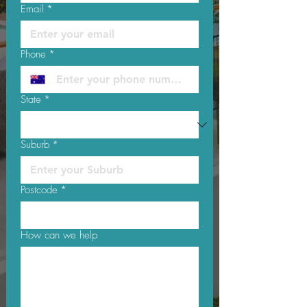
Email
*
Phone
*
State
*
Suburb
*
Postcode
*
How can we help