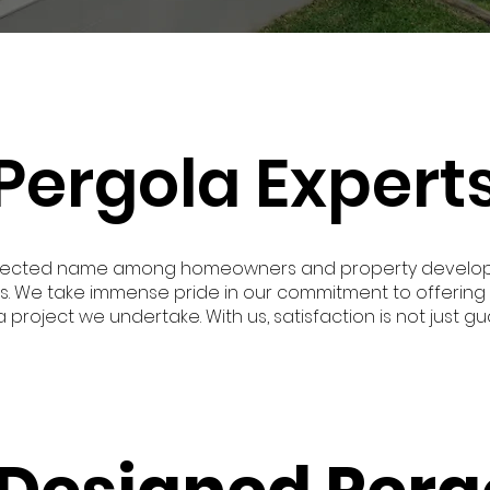
Pergola Experts
respected name among homeowners and property develope
s. We take immense pride in our commitment to offering 
project we undertake. With us, satisfaction is not just gu