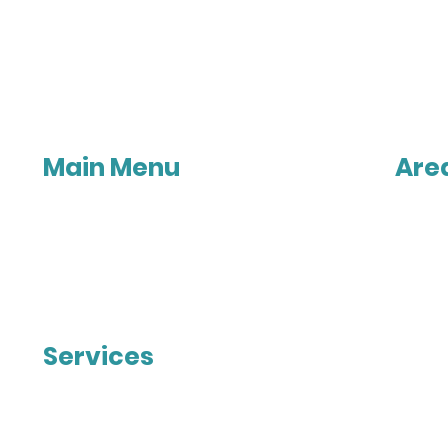
Main Menu
Are
Home
Melbo
About Us
Point 
Contact Us
Tarnei
Privacy Policy
Werri
Caroli
Taylors 
Melto
Services
Sunbu
Gisbo
Patios
Digger
Timber Verandahs
Maced
Insulated Roof