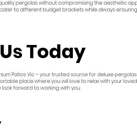
-quality pergolas without compromising the aesthetic appe
ater to different budget brackets while always ensuring
 Us Today
mium Patios Vic – your trusted source for deluxe pergolas
ortable place where you will love to relax with your love
e look forward to working with you.
y