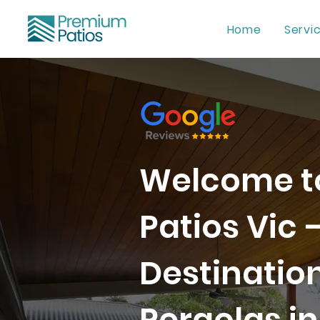
Home
Servi
Welcome t
Patios Vic 
Destination
Pergolas in