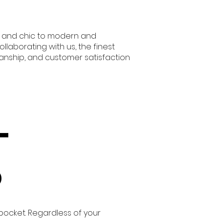
zy and chic to modern and
laborating with us, the finest
manship, and customer satisfaction
-
o
 pocket. Regardless of your