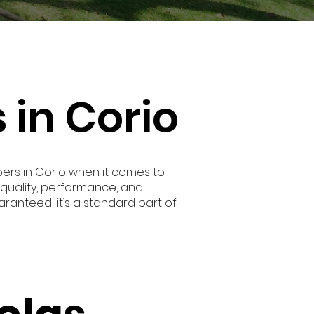
 in Corio
rs in Corio when it comes to
quality, performance, and
aranteed; it’s a standard part of