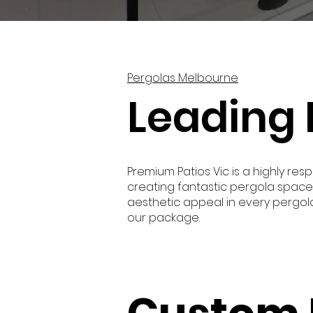
Pergolas Melbourne
Leading 
Premium Patios Vic is a highly 
creating fantastic pergola space
aesthetic appeal in every pergola 
our package.