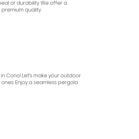
al or durability. We offer a
 premium quality.
 in Corio! Let’s make your outdoor
d ones. Enjoy a seamless pergola