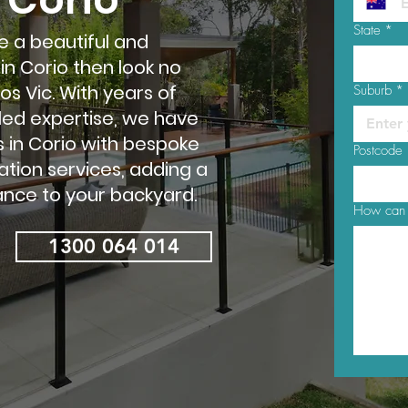
State
*
te a beautiful and
in Corio then look no
s Vic. With years of
Suburb
*
led expertise, we have
in Corio with bespoke
Postcode
ation services, adding a
nce to your backyard.
How can 
1300 064 014