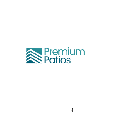
We are based in Gold Coast and
Melbourne
1300 064 014
info@premiumpatios.com.au
QBCC – 15334693
PBC - CDB-U 100104
4