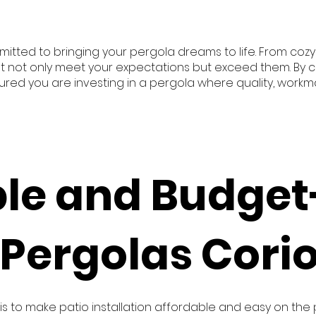
itted to bringing your pergola dreams to life. From co
t not only meet your expectations but exceed them. By col
ssured you are investing in a pergola where quality, work
ble and Budget
 Pergolas Cori
 is to make patio installation affordable and easy on the