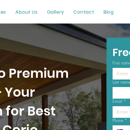
ces
About Us
Gallery
Contact
Blog
Fre
First nam
o Premium
Last nam
– Your
Email
*
 for Best
Phone
*
 Corio