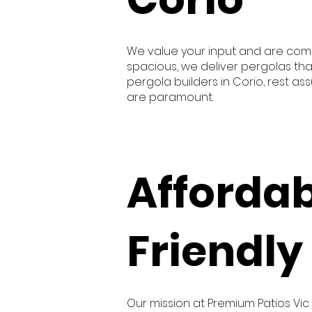
We value your input and are comm
spacious, we deliver pergolas tha
pergola builders in Corio, rest a
are paramount.
Afforda
Friendly
Our mission at Premium Patios Vic