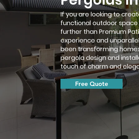
If you are looking to crea
functional outdoor space 
further than Premium Patio
experience and unparalle
been transforming homes 
pergola design and install
touch of charm and elega
Free Quote