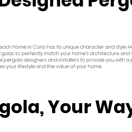
Designed Perg
e each home in Corio has its unique character and style.
rgolas to perfectly match your home’s architecture and y
 pergola designers and installers to provide you with a 
your lifestyle and the value of your home.
gola, Your Way