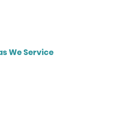
as We Service
urne
Gold Coast
Cook
Harkness
t
Corio
bee
Taylors Lakes
ne Springs
Bacchus Marsh
Hill
Rochdale
n
Parkinson
ry
Pacific Pines
rne
Forest Lake
s Rest
Mt Gravatt
on Ranges
Coomera