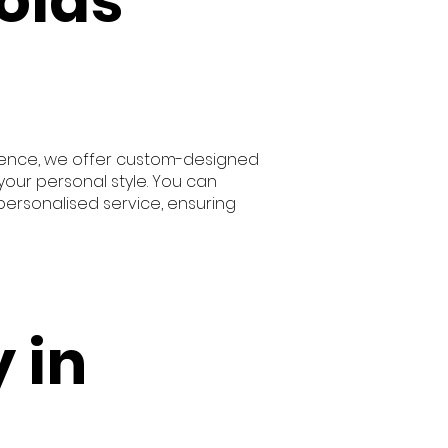
olas
 Hence, we offer custom-designed
our personal style. You can
personalised service, ensuring
 in