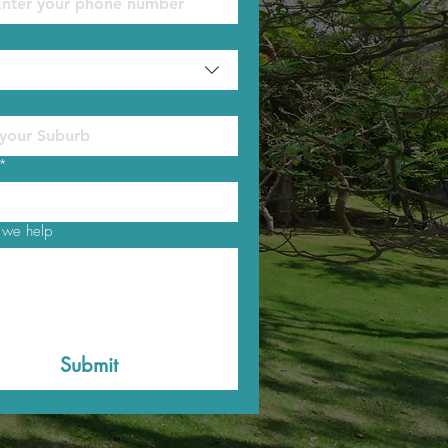
*
we help
Submit