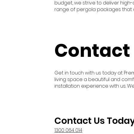
budget, we strive to deliver high
range of pergola packages that c
Contact
Get in touch with us today at Pre
living space a beautiful and comf
installation experience with us. W
Contact Us Toda
1300 064 014