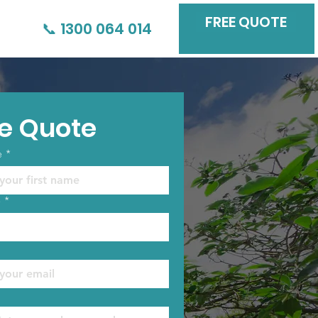
FREE QUOTE
📞 1300 064 014
e Quote
e
*
e
*