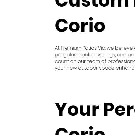
Custom 
Corio
At Premium Patios Vic, we believ
pergolas, deck coverings, and pe
count on our team of professional
your new outdoor space enhances 
Your Per
Corio