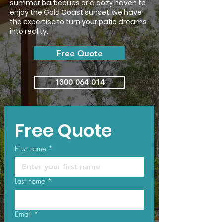
summer barbecues or a cozy haven to
enjoy the Gold Coast sunset, we have
the expertise to turn your patio dreams
into reality.
Free Quote
1300 064 014
Free Quote
First name
*
Last name
*
Email
*