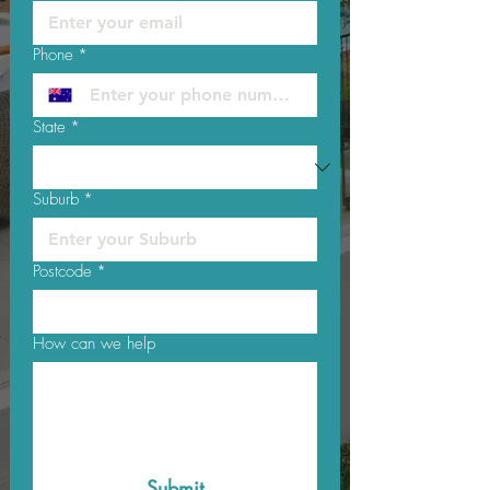
Phone
*
State
*
Suburb
*
Postcode
*
How can we help
Submit