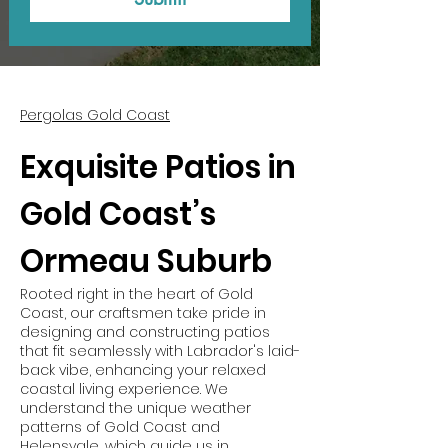
Pergolas Gold Coast
Exquisite Patios in
Gold Coast’s
Ormeau Suburb
Rooted right in the heart of Gold
Coast, our craftsmen take pride in
designing and constructing patios
that fit seamlessly with Labrador's laid-
back vibe, enhancing your relaxed
coastal living experience. We
understand the unique weather
patterns of Gold Coast and
Helensvale, which guide us in