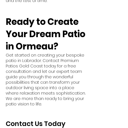
and the test of time.
Ready to Create
Your Dream Patio
in Ormeau?
Get started on creating your bespoke
patio in Labrador. Contact Premium
Patios Gold Coast today for a free
consultation and let our expert team
guide you through the wonderful
possibilities that can transform your
outdoor living space into a place
where relaxation meets sophistication.
We are more than ready to bring your
patio vision to life.
Contact Us Today