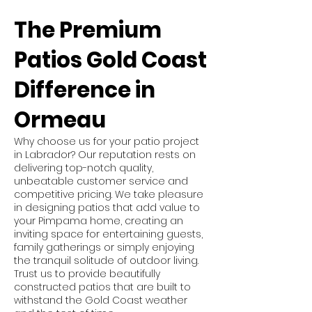
The Premium
Patios Gold Coast
Difference in
Ormeau
Why choose us for your patio project
in Labrador? Our reputation rests on
delivering top-notch quality,
unbeatable customer service and
competitive pricing. We take pleasure
in designing patios that add value to
your Pimpama home, creating an
inviting space for entertaining guests,
family gatherings or simply enjoying
the tranquil solitude of outdoor living.
Trust us to provide beautifully
constructed patios that are built to
withstand the Gold Coast weather