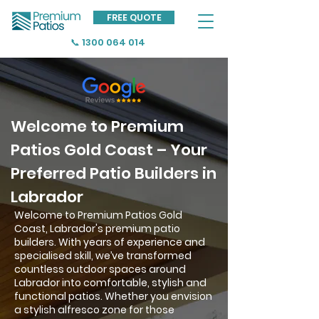
FREE QUOTE
📞 1300 064 014
Welcome to Premium
Patios Gold Coast – Your
Preferred Patio Builders in
Labrador
Welcome to Premium Patios Gold
Coast, Labrador's premium patio
builders. With years of experience and
specialised skill, we’ve transformed
countless outdoor spaces around
Labrador into comfortable, stylish and
functional patios. Whether you envision
a stylish alfresco zone for those