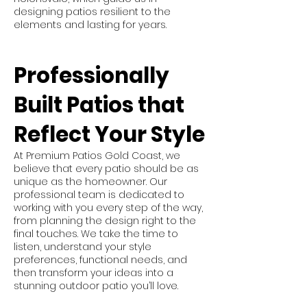
designing patios resilient to the
elements and lasting for years.
Professionally
Built Patios that
Reflect Your Style
At Premium Patios Gold Coast, we
believe that every patio should be as
unique as the homeowner. Our
professional team is dedicated to
working with you every step of the way,
from planning the design right to the
final touches. We take the time to
listen, understand your style
preferences, functional needs, and
then transform your ideas into a
stunning outdoor patio you’ll love.