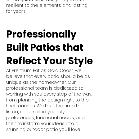
resilient to the elements and lasting
for years.
Professionally
Built Patios that
Reflect Your Style
At Premium Patios Gold Coast, we
believe that every patio should be as
unique as the homeowner. Our
professional team is dedicated to
working with you every step of the way,
from planning the design right to the
final touches. We take the time to
listen, understand your style
preferences, functional needs, and
then transform your ideas into a
stunning outdoor patio you’ll love.