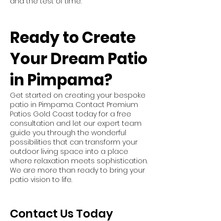
and the test of time.
Ready to Create
Your Dream Patio
in Pimpama?
Get started on creating your bespoke
patio in Pimpama. Contact Premium
Patios Gold Coast today for a free
consultation and let our expert team
guide you through the wonderful
possibilities that can transform your
outdoor living space into a place
where relaxation meets sophistication.
We are more than ready to bring your
patio vision to life.
Contact Us Today