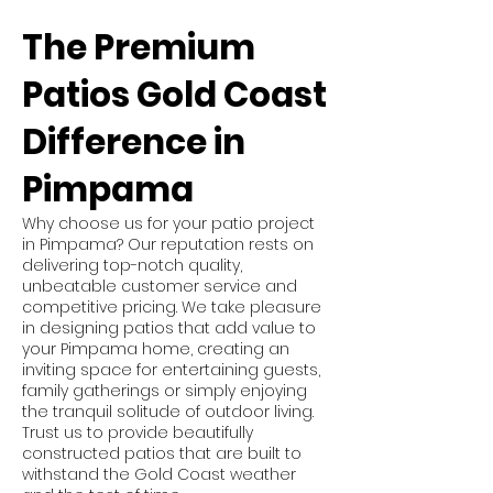
The Premium
Patios Gold Coast
Difference in
Pimpama
Why choose us for your patio project
in Pimpama? Our reputation rests on
delivering top-notch quality,
unbeatable customer service and
competitive pricing. We take pleasure
in designing patios that add value to
your Pimpama home, creating an
inviting space for entertaining guests,
family gatherings or simply enjoying
the tranquil solitude of outdoor living.
Trust us to provide beautifully
constructed patios that are built to
withstand the Gold Coast weather