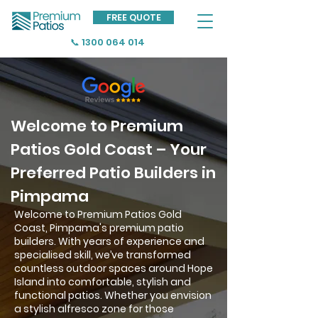
FREE QUOTE
📞 1300 064 014
Welcome to Premium
Patios Gold Coast – Your
Preferred Patio Builders in
Pimpama
Welcome to Premium Patios Gold
Coast, Pimpama's premium patio
builders. With years of experience and
specialised skill, we’ve transformed
countless outdoor spaces around Hope
Island into comfortable, stylish and
functional patios. Whether you envision
a stylish alfresco zone for those