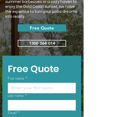
summer barbecues or a cozy haven to
enjoy the Gold Coast sunset, we have
the expertise to turn your patio dreams
into reality.
Free Quote
1300 064 014
Free Quote
First name
*
Last name
*
Email
*