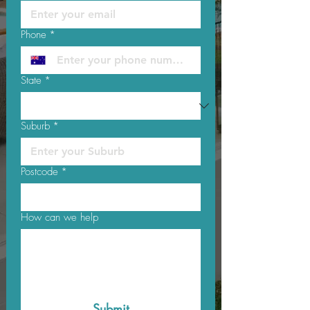
Phone
*
State
*
Suburb
*
Postcode
*
How can we help
Submit