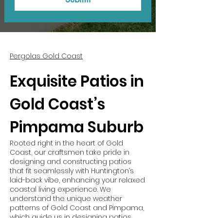
Pergolas Gold Coast
Exquisite Patios in
Gold Coast’s
Pimpama Suburb
Rooted right in the heart of Gold
Coast, our craftsmen take pride in
designing and constructing patios
that fit seamlessly with Huntington’s
laid-back vibe, enhancing your relaxed
coastal living experience. We
understand the unique weather
patterns of Gold Coast and Pimpama,
which guide us in designing patios