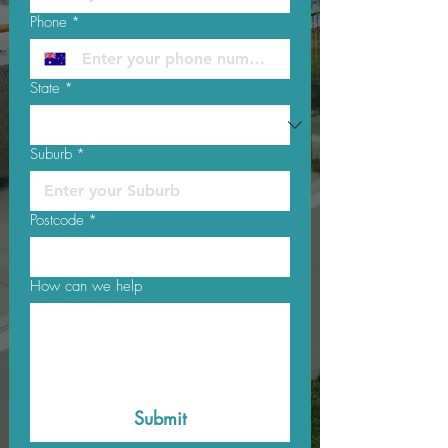
Phone
*
State
*
Suburb
*
Postcode
*
How can we help
Submit