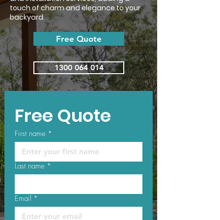
touch of charm and elegance to your
backyard.
Free Quote
1300 064 014
Free Quote
First name
*
Last name
*
Email
*