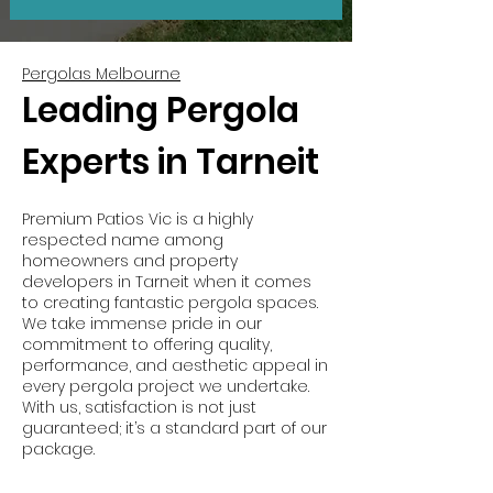
Pergolas Melbourne
Leading Pergola
Experts in Tarneit
Premium Patios Vic is a highly
respected name among
homeowners and property
developers in Tarneit when it comes
to creating fantastic pergola spaces.
We take immense pride in our
commitment to offering quality,
performance, and aesthetic appeal in
every pergola project we undertake.
With us, satisfaction is not just
guaranteed; it’s a standard part of our
package.