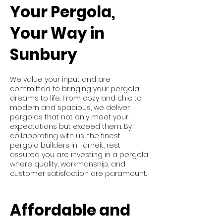
Your Pergola,
Your Way in
Sunbury
We value your input and are
committed to bringing your pergola
dreams to life. From cozy and chic to
modern and spacious, we deliver
pergolas that not only meet your
expectations but exceed them. By
collaborating with us, the finest
pergola builders in Tarneit, rest
assured you are investing in a pergola
where quality, workmanship, and
customer satisfaction are paramount.
Affordable and