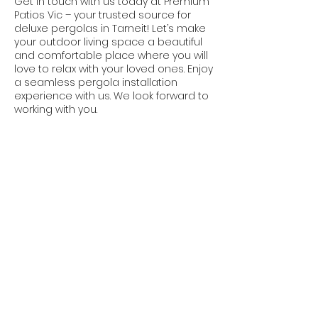
Get in touch with us today at Premium
Patios Vic – your trusted source for
deluxe pergolas in Tarneit! Let’s make
your outdoor living space a beautiful
and comfortable place where you will
love to relax with your loved ones. Enjoy
a seamless pergola installation
experience with us. We look forward to
working with you.
Contact Us Today
1300 064 014
We are based in Gold Coast and
Melbourne