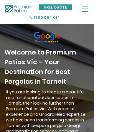
FREE QUOTE
📞 1300 064 014
Welcome to Premium
Patios Vic – Your
Destination for Best
Pergolas in Tarneit
If you are looking to create a beautiful
and functional outdoor space in
Tarneit, then look no further than
Premium Patios Vic. With years of
experience and unparalleled expertise,
we have been transforming homes in
Tarneit with bespoke pergola design
and installation services, adding a