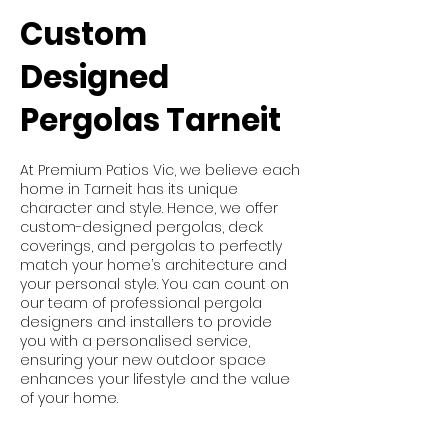
Custom
Designed
Pergolas Tarneit
At Premium Patios Vic, we believe each
home in Tarneit has its unique
character and style. Hence, we offer
custom-designed pergolas, deck
coverings, and pergolas to perfectly
match your home’s architecture and
your personal style. You can count on
our team of professional pergola
designers and installers to provide
you with a personalised service,
ensuring your new outdoor space
enhances your lifestyle and the value
of your home.