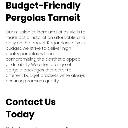
Budget-Friendly
Pergolas Tarneit
Our mission at Premium Patios Vic is to
make patio installation affordable and
easy on the pocket. Regardless of your
budget, we strive to deliver high-
quality pergolas without
compromising the aesthetic appeal
or durability. We offer a range of
pergola packages that cater to
different budget brackets while always
ensuring premium quality.
Contact Us
Today