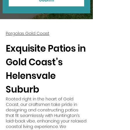
Pergolas Gold Coast
Exquisite Patios in
Gold Coast’s
Helensvale
Suburb
Rooted right in the heart of Gold
Coast, our craftsmen take pride in
designing and constructing patios
that fit seamlessly with Huntington’s
laid-back vibe, enhancing your relaxed
coastal living experience. We