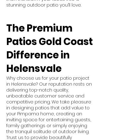
stunning outdoor patio you’ll love.
The Premium
Patios Gold Coast
Difference in
Helensvale
Why choose us for your patio project
in Helensvale? Our reputation rests on
delivering top-notch quality,
unbeatable customer service and
competitive pricing. We take pleasure
in designing patios that add value to
your Pimpama home, creating an
inviting space for entertaining guests,
family gatherings or simply enjoying
the tranquil solitude of outdoor living.
Trust us to provide beautifully