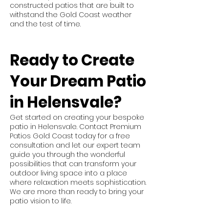
constructed patios that are built to
withstand the Gold Coast weather
and the test of time.
Ready to Create
Your Dream Patio
in Helensvale?
Get started on creating your bespoke
patio in Helensvale. Contact Premium
Patios Gold Coast today for a free
consultation and let our expert team
guide you through the wonderful
possibilities that can transform your
outdoor living space into a place
where relaxation meets sophistication.
We are more than ready to bring your
patio vision to life.