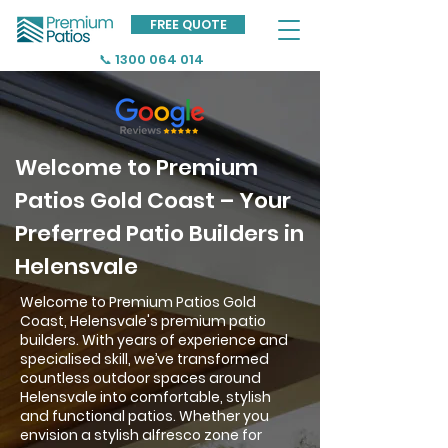
FREE QUOTE
📞 1300 064 014
Welcome to Premium
Patios Gold Coast – Your
Preferred Patio Builders in
Helensvale
Welcome to Premium Patios Gold
Coast, Helensvale's premium patio
builders. With years of experience and
specialised skill, we’ve transformed
countless outdoor spaces around
Helensvale into comfortable, stylish
and functional patios. Whether you
envision a stylish alfresco zone for