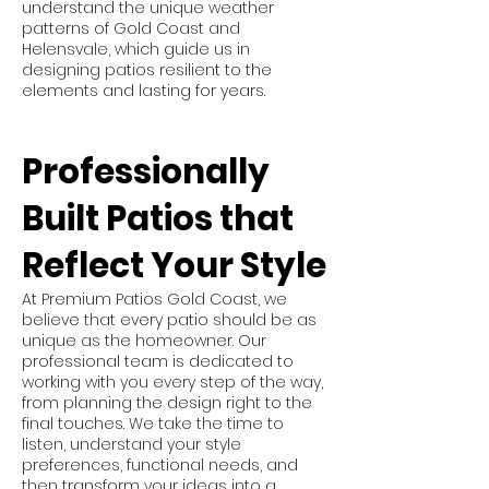
understand the unique weather
patterns of Gold Coast and
Helensvale, which guide us in
designing patios resilient to the
elements and lasting for years.
Professionally
Built Patios that
Reflect Your Style
At Premium Patios Gold Coast, we
believe that every patio should be as
unique as the homeowner. Our
professional team is dedicated to
working with you every step of the way,
from planning the design right to the
final touches. We take the time to
listen, understand your style
preferences, functional needs, and
then transform your ideas into a