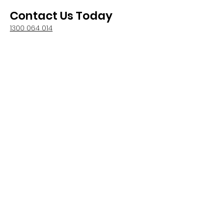
Contact Us Today
1300 064 014
We are based in Gold Coast and
Melbourne
1300 064 014
info@premiumpatios.com.au
QBCC –
15334693
PBC - CDB-U 100104
4
Main Menu