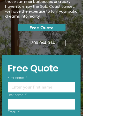
those summer barbecues or a cozy
haven to enjoy the Gold Coast sunset,
we have the expertise to turn your patio
dreams into reality.
Free Quote
1300 064 014
Free Quote
First name
*
Last name
*
Email
*