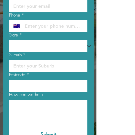
Phone
*
State
*
Suburb
*
Postcode
*
How can we help
Submit