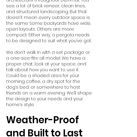
architecture throughout Derrimut. You
see a lot of brick veneer, clean lines,
and structured landscaping. But that
doesn’t mean every outdoor space is
the same. Some backyards have wide,
open layouts. Others are more
compact. Either way, a pergola needs
to be designed to suit what you’ve got.
We don’t walk in with a set package or
a one-size-fits-all model. We have a
proper chat, look at your space, and
talk about how you want to use it.
Could be a shaded area for your
morning coffee, a dry spot for the
dog’s bed, or somewhere to host
friends on a warm evening. We’ll shape
the design to your needs and your
home’s style.
Weather-Proof
and Built to Last