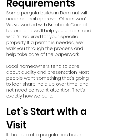
Requirements
Some pergola builds in Derrimut will
need council approval. Others won’t.
We’ve worked with Brimbank Council
before, and we’ll help you understand
what’s required for your specific
property. If a permit is needed, we’ll
walk you through the process and
help take care of the paperwork.
Local homeowners tend to care
about quality and presentation. Most
people want something that’s going
to look sharp, hold up over time, and
not need constant attention. That’s
exactly how we build.
Let’s Start with a
Visit
If the idea of a pergola has been