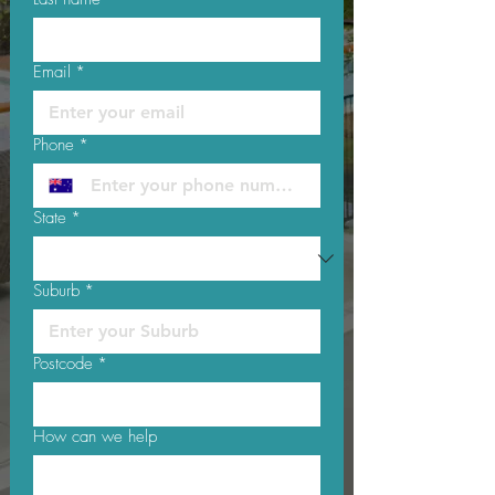
Email
*
Phone
*
State
*
Suburb
*
Postcode
*
How can we help