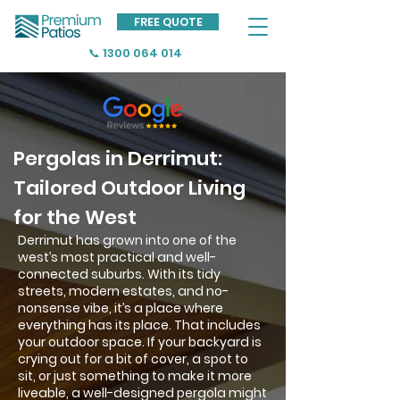
FREE QUOTE
📞 1300 064 014
Pergolas in Derrimut:
Tailored Outdoor Living
for the West
Derrimut has grown into one of the
west’s most practical and well-
connected suburbs. With its tidy
streets, modern estates, and no-
nonsense vibe, it’s a place where
everything has its place. That includes
your outdoor space. If your backyard is
crying out for a bit of cover, a spot to
sit, or just something to make it more
liveable, a well-designed pergola might