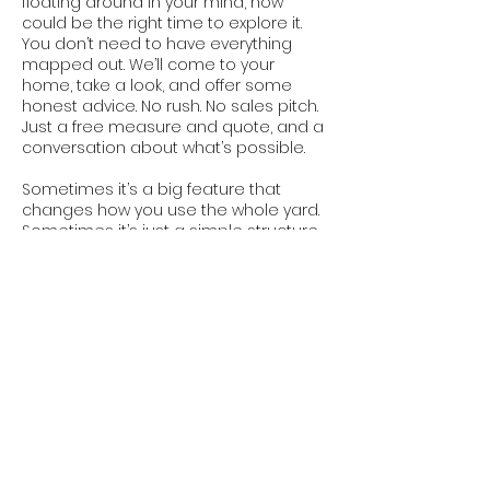
floating around in your mind, now
could be the right time to explore it.
You don’t need to have everything
mapped out. We’ll come to your
home, take a look, and offer some
honest advice. No rush. No sales pitch.
Just a free measure and quote, and a
conversation about what’s possible.
Sometimes it’s a big feature that
changes how you use the whole yard.
Sometimes it’s just a simple structure
that makes your space feel complete.
Either way, in a place like Derrimut
where practicality matters and people
value smart design, a good pergola
can make a real difference.
We’ll build it to last, and build it to fit.
That’s what we do.
Contact Us Today