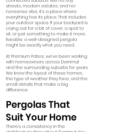
connected suburbs. With its tidy
streets, modern estates, and no-
nonsense vibe, it’s a place where
everything has its place. That includes
your outdoor space. If your backyard is
crying out for a bit of cover, a spot to
sit, or just something to make it more
liveable, a well-designed pergola
might be exactly what you need.
At Premium Patios, we’ve been working
with homeowners across Derrimut
and the surrounding suburbs for years.
We know the layout of these homes,
the type of weather they face, and the
small details that make a big
difference.
Pergolas That
Suit Your Home
There’s a consistency in the