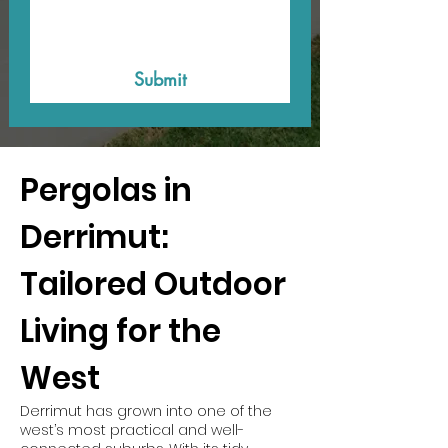
Submit
Pergolas in
Derrimut:
Tailored Outdoor
Living for the
West
Derrimut has grown into one of the
west’s most practical and well-