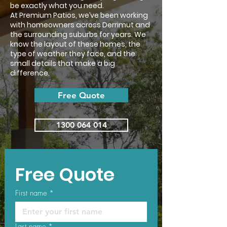
be exactly what you need.
At Premium Patios, we’ve been working
with homeowners across Derrimut and
the surrounding suburbs for years. We
know the layout of these homes, the
type of weather they face, and the
small details that make a big
difference.
Free Quote
1300 064 014
Free Quote
First name
*
Last name
*