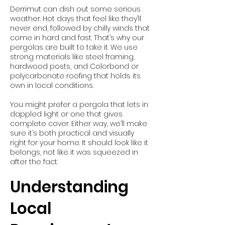
Derrimut can dish out some serious
weather. Hot days that feel like they’ll
never end, followed by chilly winds that
come in hard and fast. That’s why our
pergolas are built to take it. We use
strong materials like steel framing,
hardwood posts, and Colorbond or
polycarbonate roofing that holds its
own in local conditions.
You might prefer a pergola that lets in
dappled light or one that gives
complete cover. Either way, we’ll make
sure it’s both practical and visually
right for your home. It should look like it
belongs, not like it was squeezed in
after the fact.
Understanding
Local