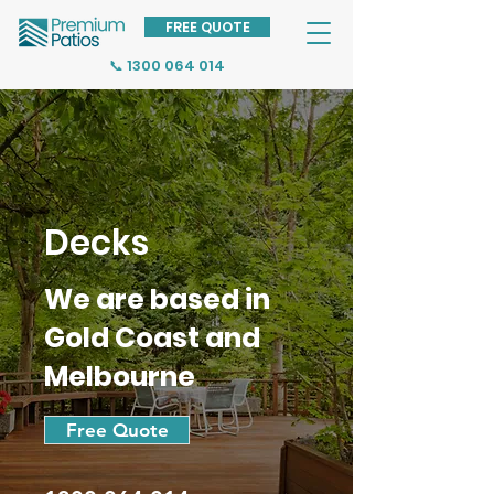
FREE QUOTE
📞 1300 064 014
Decks
We are based in
Gold Coast and
Melbourne
Free Quote