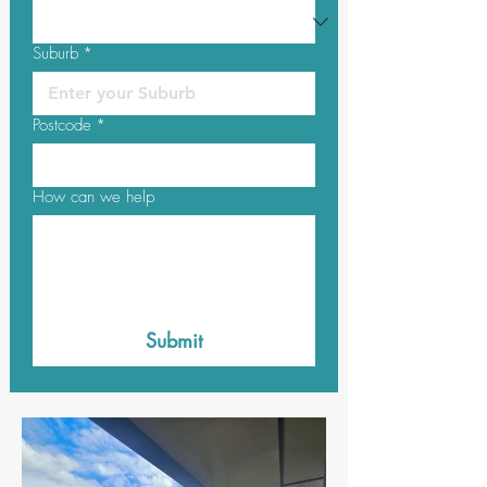
Suburb
*
Postcode
*
How can we help
Submit