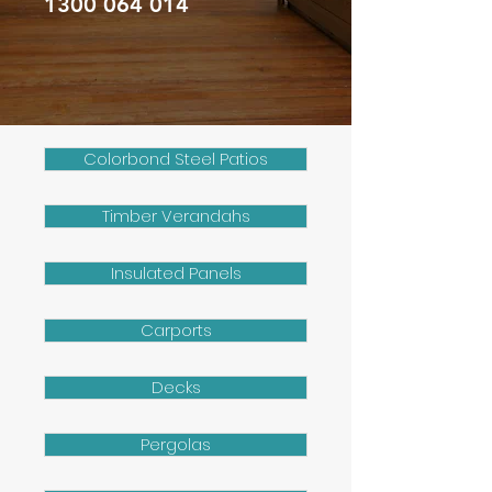
1300 064 014
Colorbond Steel Patios
Timber Verandahs
Insulated Panels
Carports
Decks
Pergolas