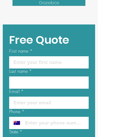
Gazebos
Free Quote
First name
*
Last name
*
Email
*
Phone
*
State
*